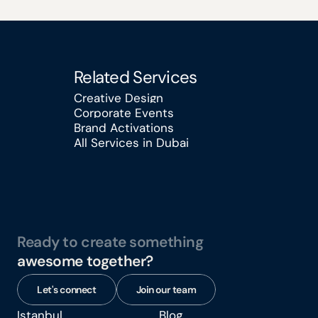
Related Services
Creative Design
Corporate Events
Creative Design
Brand Activations
Corporate Events
All Services in Dubai
Brand Activations
All Services in Dubai
Ready to create something
awesome together?
Let's connect
Join our team
Istanbul
Blog