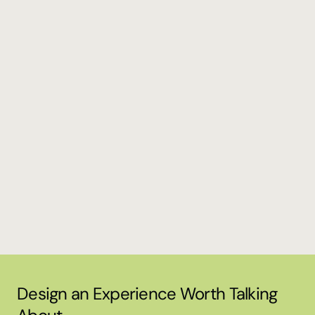
Concept Design, Production and Execution
Yandex Navi Meetup @Istanbul
Concept & Creative Design, Production and Execution 
Tenthpin XChange '24
Design an Experience Worth Talking 