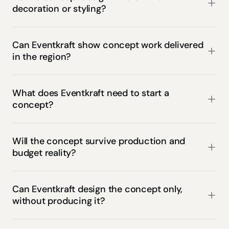
decoration or styling?
Can Eventkraft show concept work delivered 
in the region?
What does Eventkraft need to start a 
concept?
Will the concept survive production and 
budget reality?
Can Eventkraft design the concept only, 
without producing it?