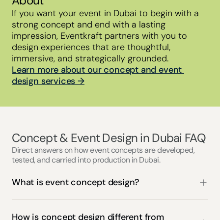
About
If you want your event in Dubai to begin with a 
strong concept and end with a lasting 
impression, Eventkraft partners with you to 
design experiences that are thoughtful, 
immersive, and strategically grounded.
Learn more about our concept and event 
design services →
Concept & Event Design in Dubai FAQ
Direct answers on how event concepts are developed,
tested, and carried into production in Dubai.
What is event concept design?
How is concept design different from 