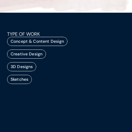
TYPE OF WORK
Concept & Content Design
Creative Design
3D Designs
Sketches
Every successful event begins with a clear 
concept. As a concept and event design 