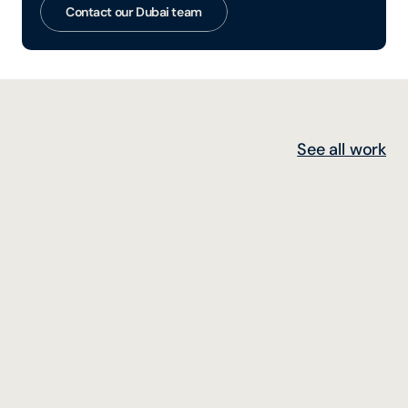
Contact our Dubai team
See all work