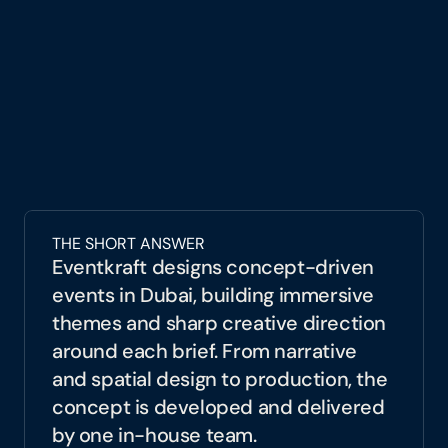
agency in Dubai, Eventkraft develops 
strategic event narratives that go beyond 
decoration. We design experiences with 
purpose, translating business goals into 
spatial concepts, visual systems, and guest 
journeys that communicate meaning and 
create impact.
Through our concept and event design 
services in Dubai, we transform ideas into 
THE SHORT ANSWER
immersive environments that audiences do 
Eventkraft designs concept-driven 
not just attend, but remember.
events in Dubai, building immersive 
themes and sharp creative direction 
around each brief. From narrative 
and spatial design to production, the 
concept is developed and delivered 
by one in-house team.