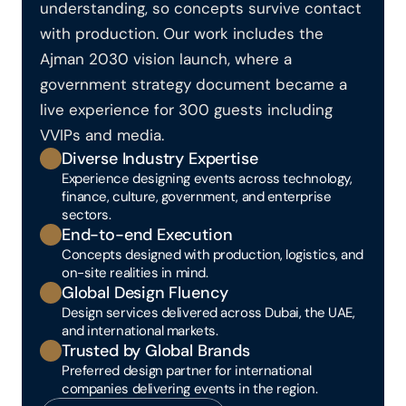
understanding, so concepts survive contact 
with production. Our work includes the 
Ajman 2030 vision launch, where a 
government strategy document became a 
live experience for 300 guests including 
VVIPs and media.
Diverse Industry Expertise
Experience designing events across technology, 
finance, culture, government, and enterprise 
sectors.
End-to-end Execution
Concepts designed with production, logistics, and 
on-site realities in mind.
Global Design Fluency
Design services delivered across Dubai, the UAE, 
and international markets.
Trusted by Global Brands
Preferred design partner for international 
companies delivering events in the region.