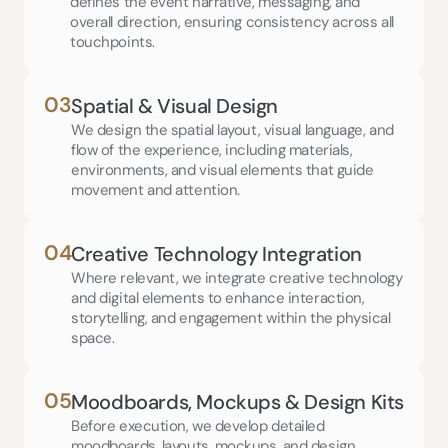
defines the event narrative, messaging, and 
overall direction, ensuring consistency across all 
touchpoints.
03
Spatial & Visual Design
We design the spatial layout, visual language, and 
flow of the experience, including materials, 
environments, and visual elements that guide 
movement and attention.
04
Creative Technology Integration
Where relevant, we integrate creative technology 
and digital elements to enhance interaction, 
storytelling, and engagement within the physical 
space.
05
Moodboards, Mockups & Design Kits
Before execution, we develop detailed 
moodboards, layouts, mockups, and design 