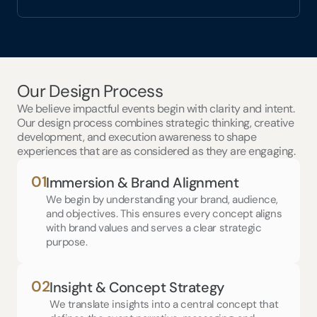
Our Design Process
We believe impactful events begin with clarity and intent. 
Our design process combines strategic thinking, creative 
development, and execution awareness to shape 
experiences that are as considered as they are engaging.
01
Immersion & Brand Alignment
We begin by understanding your brand, audience, 
and objectives. This ensures every concept aligns 
with brand values and serves a clear strategic 
purpose.
02
Insight & Concept Strategy
We translate insights into a central concept that 