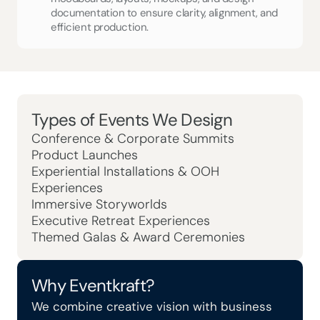
documentation to ensure clarity, alignment, and 
efficient production.
Types of Events We Design 
Conference & Corporate Summits
Product Launches
Experiential Installations & OOH 
Experiences
Immersive Storyworlds
Executive Retreat Experiences
Themed Galas & Award Ceremonies
Why Eventkraft?
We combine creative vision with business 