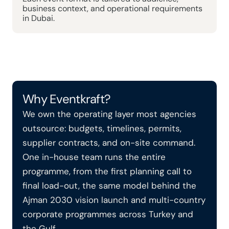
business context, and operational requirements 
in Dubai.
Why Eventkraft?
We own the operating layer most agencies 
outsource: budgets, timelines, permits, 
supplier contracts, and on-site command. 
One in-house team runs the entire 
programme, from the first planning call to 
final load-out, the same model behind the 
Ajman 2030 vision launch and multi-country 
corporate programmes across Turkey and 
the Gulf.