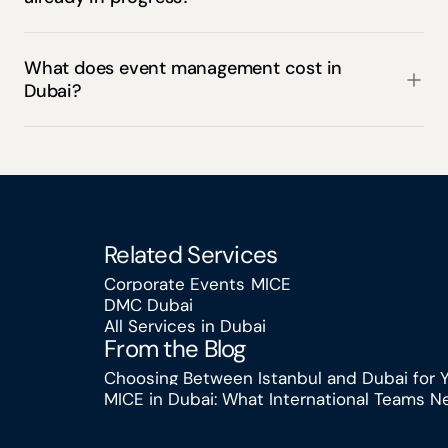
What does event management cost in 
Dubai?
Related Services
Corporate Events
MICE
DMC Dubai
Corporate Events
MICE
All Services in Dubai
DMC Dubai
From the Blog
All Services in Dubai
Choosing Between Istanbul and Dubai for 
MICE in Dubai: What International Teams 
Choosing Between Istanbul and Dubai for
MICE in Dubai: What International Teams