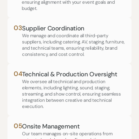
ensuring alignment with your event goals and 
budget.
03
Supplier Coordination
We manage and coordinate all third-party 
suppliers, including catering, AV, staging, furniture, 
and technical teams, ensuring reliability, brand 
consistency, and cost control.
04
Technical & Production Oversight
We oversee all technical and production 
elements, including lighting, sound, staging, 
streaming, and show control, ensuring seamless 
integration between creative and technical 
execution.
05
Onsite Management
Our team manages on-site operations from 