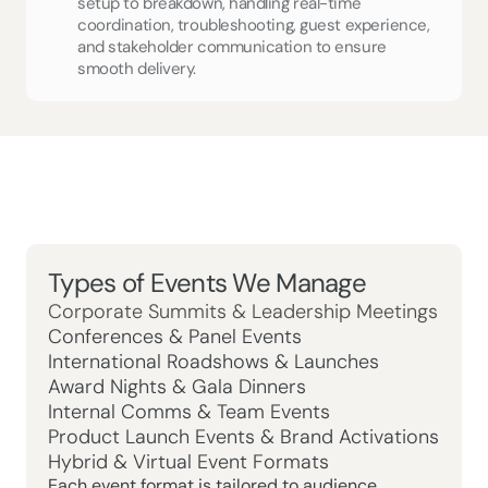
setup to breakdown, handling real-time 
coordination, troubleshooting, guest experience, 
and stakeholder communication to ensure 
smooth delivery.
Types of Events We Manage
Corporate Summits & Leadership Meetings
Conferences & Panel Events
International Roadshows & Launches
Award Nights & Gala Dinners
Internal Comms & Team Events
Product Launch Events & Brand Activations
Hybrid & Virtual Event Formats
Each event format is tailored to audience, 