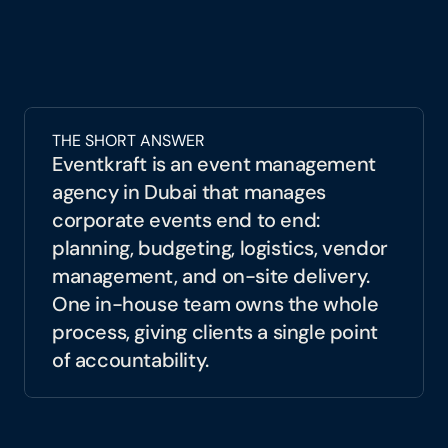
care. As a full-service 
event management 
agency in Dubai
, Eventkraft turns 
complexity into clarity. From vision to 
venue, suppliers to speakers, we manage 
every layer of your event so you can focus 
THE SHORT ANSWER
on what matters: connecting with your 
Eventkraft is an event management 
audience.
agency in Dubai that manages 
corporate events end to end: 
planning, budgeting, logistics, vendor 
management, and on-site delivery. 
One in-house team owns the whole 
process, giving clients a single point 
of accountability.