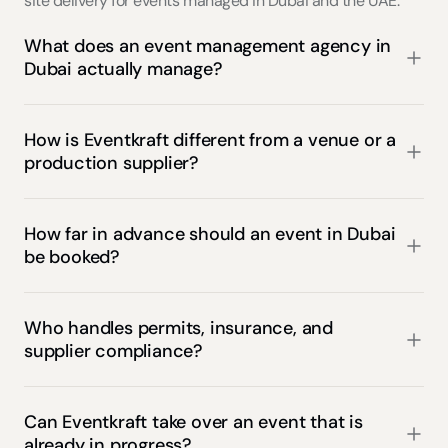
site delivery for events managed in Dubai and the UAE.
What does an event management agency in 
Dubai actually manage?
How is Eventkraft different from a venue or a 
production supplier?
How far in advance should an event in Dubai 
be booked?
Who handles permits, insurance, and 
supplier compliance?
Can Eventkraft take over an event that is 
already in progress?