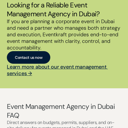
Looking for a Reliable Event 
Management Agency in Dubai?
If you are planning a corporate event in Dubai 
and need a partner who manages both strategy 
and execution, Eventkraft provides end-to-end 
event management with clarity, control, and 
accountability.
Contact us now
Learn more about our event management 
services →
Event Management Agency in Dubai 
FAQ
Direct answers on budgets, permits, suppliers, and on-