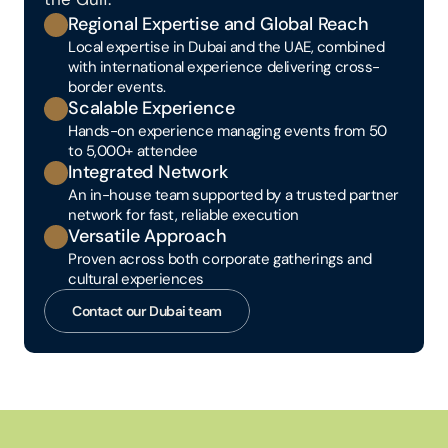
Regional Expertise and Global Reach
Local expertise in Dubai and the UAE, combined 
with international experience delivering cross-
border events.
Scalable Experience
Hands-on experience managing events from 50 
to 5,000+ attendee
Integrated Network
An in-house team supported by a trusted partner 
network for fast, reliable execution
Versatile Approach
Proven across both corporate gatherings and 
cultural experiences
Contact our Dubai team