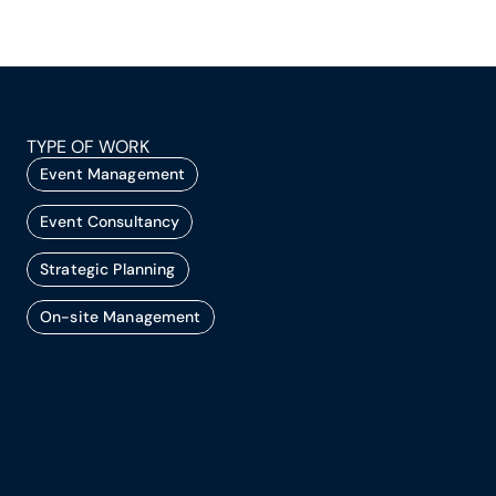
TYPE OF WORK
Event Management
Event Consultancy
Strategic Planning
On-site Management
A successful event doesn’t just happen. It’s 
planned, produced, and executed with 