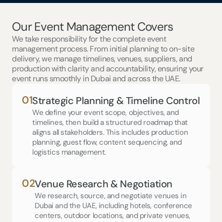
Our Event Management Covers
We take responsibility for the complete event 
management process. From initial planning to on-site 
delivery, we manage timelines, venues, suppliers, and 
production with clarity and accountability, ensuring your 
event runs smoothly in Dubai and across the UAE.
01
Strategic Planning & Timeline Control
We define your event scope, objectives, and 
timelines, then build a structured roadmap that 
aligns all stakeholders. This includes production 
planning, guest flow, content sequencing, and 
logistics management.
02
Venue Research & Negotiation
We research, source, and negotiate venues in 
Dubai and the UAE, including hotels, conference 
centers, outdoor locations, and private venues, 