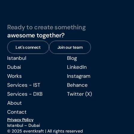
Ready to create something
awesome together?
Let's connect
Join our team
Istanbul
Blog
Istanbul
Blog
Dubai
LinkedIn
Dubai
LinkedIn
Works
Instagram
Works
Instagram
Services - IST
Behance
Services - IST
Behance
Services - DXB
Twitter (X)
Services - DXB
Twitter (X)
About
About
Contact
Contact
Privacy Policy
Istanbul – Dubai 
© 2025 eventkraft | All rights reserved