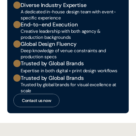
Diverse Industry Expertise
A dedicated in-house design team with event-
specific experience
End-to-end Execution
Creative leadership with both agency & 
production backgrounds
Global Design Fluency
Deep knowledge of venue constraints and 
production specs
Trusted by Global Brands
Expertise in both digital + print design workflows
Trusted by Global Brands
Trusted by global brands for visual excellence at 
scale
Contact us now