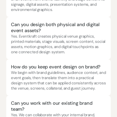
signage, digital assets, presentation systems, and 
environmental graphics.
Can you design both physical and digital 
event assets?
Yes. Eventkraft creates physical venue graphics, 
printed materials, stage visuals, screen content, social 
assets, motion graphics, and digital touchpoints as 
one connected design system.
How do you keep event design on brand?
We begin with brand guidelines, audience context, and 
event goals, then translate them into a practical 
design system that can be applied consistently across 
the venue, screens, collateral, and guest journey.
Can you work with our existing brand 
team?
Yes. We can collaborate with your internal brand, 