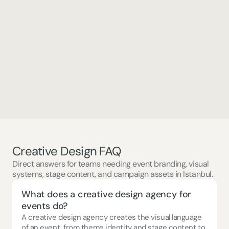
Concept & Creative Design, Production and Execution 
Tenthpin XChange '24
Creative Design FAQ
Direct answers for teams needing event branding, visual
systems, stage content, and campaign assets in Istanbul.
What does a creative design agency for 
events do?
A creative design agency creates the visual language 
of an event, from theme identity and stage content to 