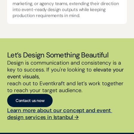
marketing, or agency teams, extending their direction 
into event-ready design outputs while keeping 
production requirements in mind.
Let’s Design Something Beautiful
Design is communication and consistency is a 
key to success. If you're looking to 
elevate your 
event visuals
,
reach out to Eventkraft and let’s work together 
to reach your target audience.
Contact us now
Learn more about our concept and event 
design services in Istanbul →