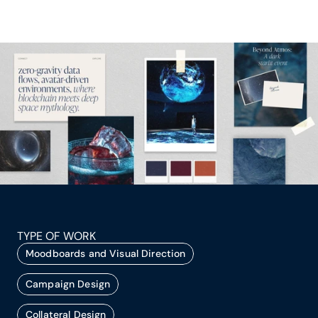
TYPE OF WORK
Moodboards and Visual Direction
Campaign Design
Collateral Design