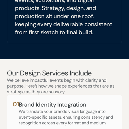
events, activations, and digital 
products. Strategy, design, and 
production sit under one roof, 
keeping every deliverable consistent 
from first sketch to final build.
Our Design Services Include
We believe impactful events begin with clarity and 
purpose. Here’s how we shape experiences that are as 
strategic as they are sensory:
01
Brand Identity Integration
We translate your brand’s visual language into 
event-specific assets, ensuring consistency and 
recognition across every format and medium.