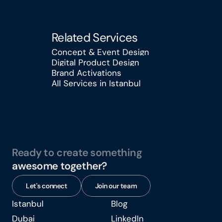
Related Services
Concept & Event Design
Digital Product Design
Concept & Event Design
Brand Activations
Digital Product Design
All Services in Istanbul
Brand Activations
All Services in Istanbul
Ready to create something
awesome together?
Let's connect
Join our team
Istanbul
Blog
Istanbul
Blog
Dubai
LinkedIn