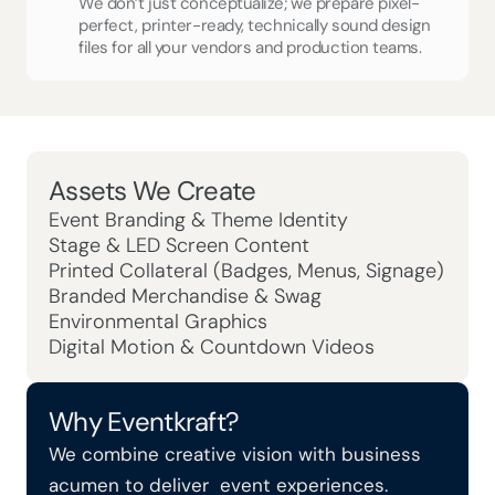
We don’t just conceptualize; we prepare pixel-
perfect, printer-ready, technically sound design 
files for all your vendors and production teams.
Assets We Create
Event Branding & Theme Identity
Stage & LED Screen Content
Printed Collateral (Badges, Menus, Signage)
Branded Merchandise & Swag
Environmental Graphics
Digital Motion & Countdown Videos
Why Eventkraft?
We combine creative vision with business 
acumen to deliver  event experiences.