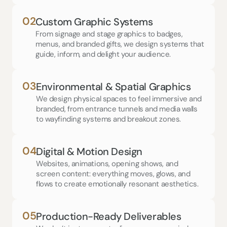
02
Custom Graphic Systems
From signage and stage graphics to badges, 
menus, and branded gifts, we design systems that 
guide, inform, and delight your audience.
03
Environmental & Spatial Graphics
We design physical spaces to feel immersive and 
branded, from entrance tunnels and media walls 
to wayfinding systems and breakout zones.
04
Digital & Motion Design
Websites, animations, opening shows, and  
screen content: everything moves, glows, and 
flows to create emotionally resonant aesthetics.
05
Production-Ready Deliverables