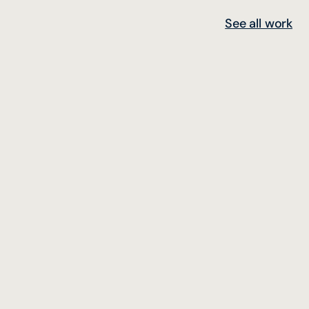
See all work
Concept Design, Production and Execution
Yandex Navi Meetup @Istanbul