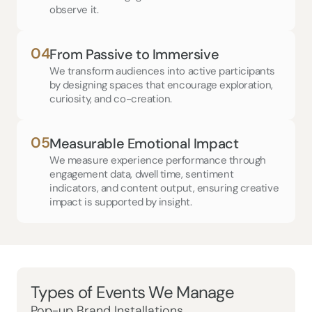
observe it.
04
From Passive to Immersive
We transform audiences into active participants 
by designing spaces that encourage exploration, 
curiosity, and co-creation.
05
Measurable Emotional Impact
We measure experience performance through 
engagement data, dwell time, sentiment 
indicators, and content output, ensuring creative 
impact is supported by insight.
Types of Events We Manage
Pop-up Brand Installations