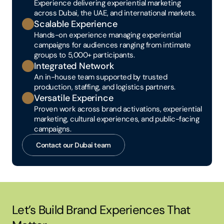
Experience delivering experiential marketing 
across Dubai, the UAE, and international markets.
Scalable Experience
Hands-on experience managing experiential 
campaigns for audiences ranging from intimate 
groups to 5,000+ participants.
Integrated Network
An in-house team supported by trusted 
production, staffing, and logistics partners.
Versatile Experince
Proven work across brand activations, experiential 
marketing, cultural experiences, and public-facing 
campaigns.
Contact our Dubai team
Let’s Build Brand Experiences That 