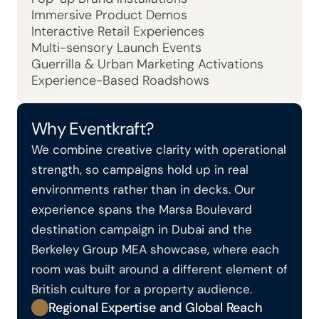
Immersive Product Demos
Interactive Retail Experiences
Multi-sensory Launch Events
Guerrilla & Urban Marketing Activations
Experience-Based Roadshows
Why Eventkraft?
We combine creative clarity with operational 
strength, so campaigns hold up in real 
environments rather than in decks. Our 
experience spans the Marsa Boulevard 
destination campaign in Dubai and the 
Berkeley Group MEA showcase, where each 
room was built around a different element of 
British culture for a property audience.
Regional Expertise and Global Reach