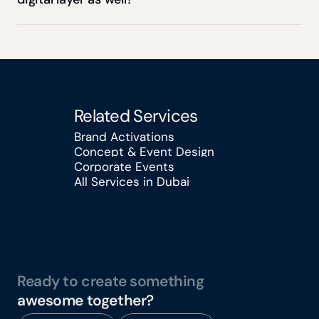
Related Services
Brand Activations
Concept & Event Design
Brand Activations
Corporate Events
Concept & Event Design
All Services in Dubai
Corporate Events
All Services in Dubai
Ready to create something
awesome together?