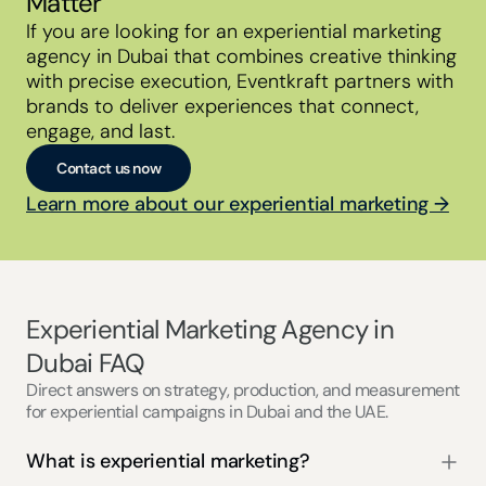
Matter
If you are looking for an experiential marketing 
agency in Dubai that combines creative thinking 
with precise execution, Eventkraft partners with 
brands to deliver experiences that connect, 
engage, and last.
Contact us now
Learn more about our experiential marketing →
Experiential Marketing Agency in 
Dubai FAQ
Direct answers on strategy, production, and measurement
for experiential campaigns in Dubai and the UAE.
What is experiential marketing?