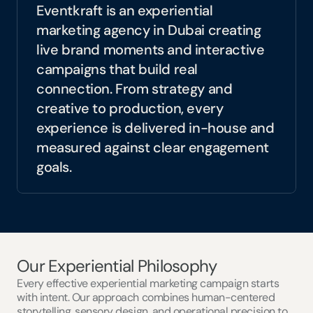
translate strategy into experiences that 
Eventkraft is an experiential 
people remember.
marketing agency in Dubai creating 
live brand moments and interactive 
campaigns that build real 
connection. From strategy and 
creative to production, every 
experience is delivered in-house and 
measured against clear engagement 
goals.
Our Experiential Philosophy
Every effective experiential marketing campaign starts 
with intent. Our approach combines human-centered 
storytelling, sensory design, and operational precision to 