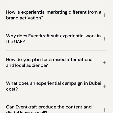
How is experiential marketing different from a 
brand activation?
Why does Eventkraft suit experiential work in 
the UAE?
How do you plan for a mixed international 
and local audience?
What does an experiential campaign in Dubai 
cost?
Can Eventkraft produce the content and 
digital layer as well?