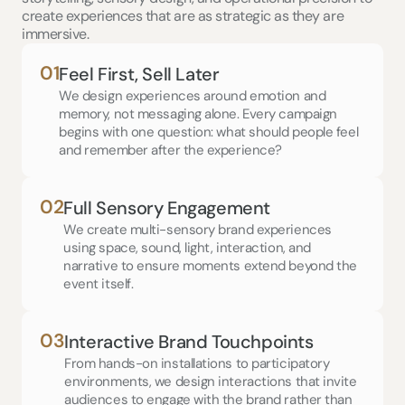
create experiences that are as strategic as they are 
immersive.
01
Feel First, Sell Later
We design experiences around emotion and 
memory, not messaging alone. Every campaign 
begins with one question: what should people feel 
and remember after the experience?
02
Full Sensory Engagement
We create multi-sensory brand experiences 
using space, sound, light, interaction, and 
narrative to ensure moments extend beyond the 
event itself.
03
Interactive Brand Touchpoints
From hands-on installations to participatory 
environments, we design interactions that invite 
audiences to engage with the brand rather than 