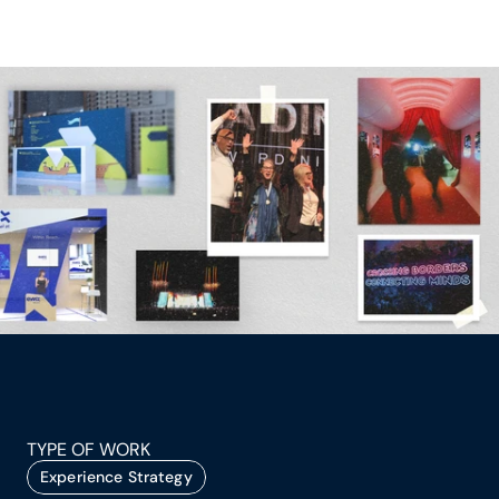
TYPE OF WORK
Experience Strategy