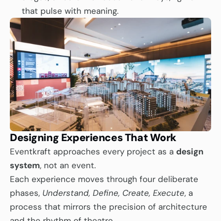
that pulse with meaning.
Designing Experiences That Work
Eventkraft approaches every project as a 
design 
system
, not an event.
Each experience moves through four deliberate 
phases, 
Understand, Define, Create, Execute
, a 
process that mirrors the precision of architecture 
and the rhythm of theatre.