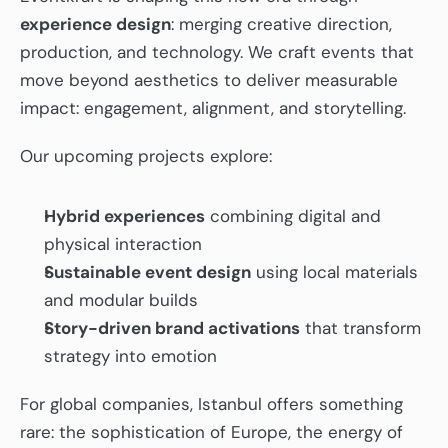
experience design
: merging creative direction, 
production, and technology. We craft events that 
move beyond aesthetics to deliver measurable 
impact: engagement, alignment, and storytelling.
Our upcoming projects explore:
Hybrid experiences
 combining digital and 
physical interaction
Sustainable event design
 using local materials 
and modular builds
Story-driven brand activations
 that transform 
strategy into emotion
For global companies, Istanbul offers something 
rare: the sophistication of Europe, the energy of 