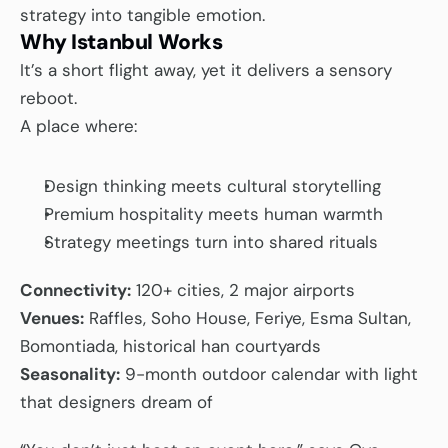
strategy into tangible emotion.
Why Istanbul Works
It’s a short flight away, yet it delivers a sensory 
reboot.
A place where:
Design thinking meets cultural storytelling
Premium hospitality meets human warmth
Strategy meetings turn into shared rituals
Connectivity:
 120+ cities, 2 major airports
Venues:
 Raffles, Soho House, Feriye, Esma Sultan, 
Bomontiada, historical han courtyards
Seasonality:
 9-month outdoor calendar with light 
that designers dream of