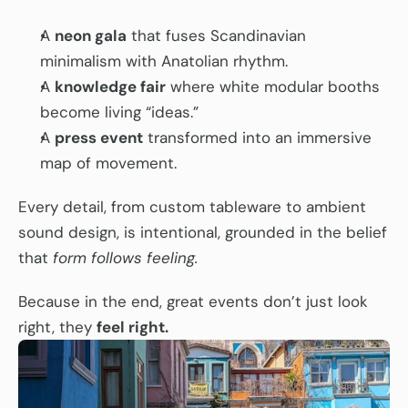
A 
neon gala
 that fuses Scandinavian 
minimalism with Anatolian rhythm.
A 
knowledge fair
 where white modular booths 
become living “ideas.”
A 
press event
 transformed into an immersive 
map of movement.
Every detail, from custom tableware to ambient 
sound design, is intentional, grounded in the belief 
that 
form follows feeling.
Because in the end, great events don’t just look 
right, they 
feel right.