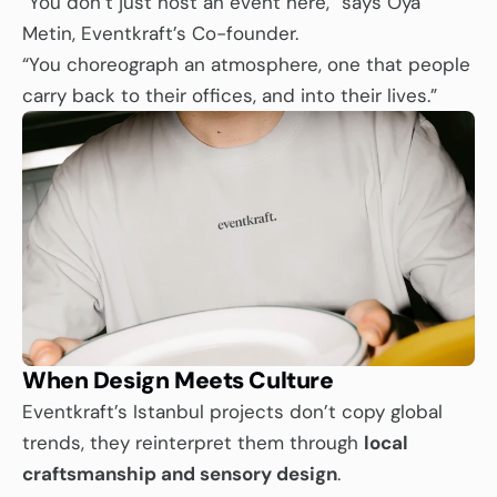
“You don’t just host an event here,” says Oya 
Metin, Eventkraft’s Co-founder.
“You choreograph an atmosphere, one that people 
carry back to their offices, and into their lives.”
When Design Meets Culture
Eventkraft’s Istanbul projects don’t copy global 
trends, they reinterpret them through 
local 
craftsmanship and sensory design
.