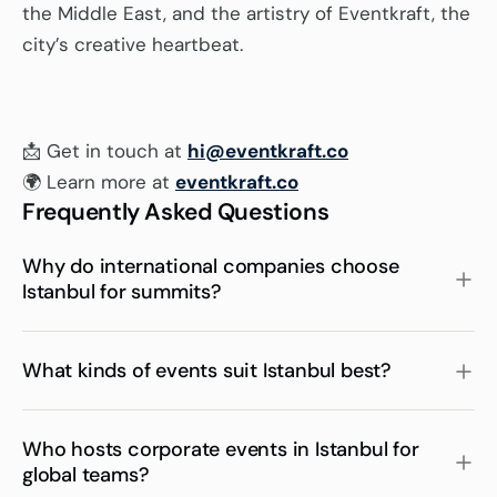
the Middle East, and the artistry of Eventkraft, the 
city’s creative heartbeat.
📩 Get in touch at 
hi@eventkraft.co
🌍 Learn more at 
eventkraft.co
Frequently Asked Questions
Why do international companies choose 
Istanbul for summits?
What kinds of events suit Istanbul best?
Who hosts corporate events in Istanbul for 
global teams?