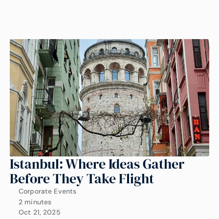
Istanbul: Where Ideas Gather 
Before They Take Flight
Corporate Events
2 minutes
Oct 21, 2025