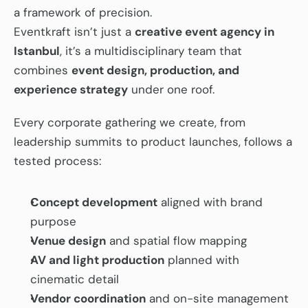
a framework of precision.
Eventkraft isn’t just a 
creative event agency in 
Istanbul
, it’s a multidisciplinary team that 
combines 
event design, production, and 
experience strategy
 under one roof.
Every corporate gathering we create, from 
leadership summits to product launches, follows a 
tested process:
Concept development
 aligned with brand 
purpose
Venue design
 and spatial flow mapping
AV and light production
 planned with 
cinematic detail
Vendor coordination
 and on-site management 