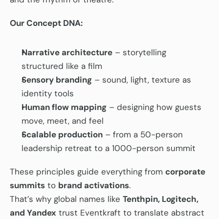
Our Concept DNA:
Narrative architecture
 – storytelling 
structured like a film
Sensory branding
 – sound, light, texture as 
identity tools
Human flow mapping
 – designing how guests 
move, meet, and feel
Scalable production
 – from a 50-person 
leadership retreat to a 1000-person summit
These principles guide everything from 
corporate 
summits
 to 
brand activations
.
That’s why global names like 
Tenthpin, Logitech, 
and Yandex
 trust Eventkraft to translate abstract 