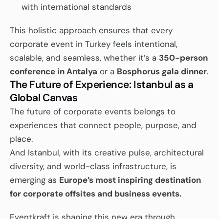
with international standards
This holistic approach ensures that every 
corporate event in Turkey feels intentional, 
scalable, and seamless, whether it’s a 
350-person 
conference in Antalya
 or a 
Bosphorus gala dinner
.
The Future of Experience: Istanbul as a 
Global Canvas
The future of corporate events belongs to 
experiences that connect people, purpose, and 
place.
And Istanbul, with its creative pulse, architectural 
diversity, and world-class infrastructure, is 
emerging as 
Europe’s most inspiring destination 
for corporate offsites and business events.
Eventkraft is shaping this new era through 