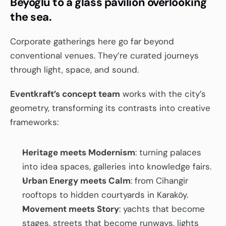
Beyoğlu to a glass pavilion overlooking 
the sea.
Corporate gatherings here go far beyond 
conventional venues. They’re curated journeys 
through light, space, and sound.
Eventkraft’s concept team
 works with the city’s 
geometry, transforming its contrasts into creative 
frameworks:
Heritage meets Modernism
: turning palaces 
into idea spaces, galleries into knowledge fairs.
Urban Energy meets Calm
: from Cihangir 
rooftops to hidden courtyards in Karaköy.
Movement meets Story
: yachts that become 
stages, streets that become runways, lights 