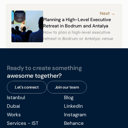
Next →
Planning a High-Level Executive 
Retreat in Bodrum and Antalya
How to plan a high-level executive 
retreat in Bodrum or Antalya: venue 
selection, privacy, agendas, and 
logistics, from Eventkraft, an event 
agency in Turkey.
Ready to create something
awesome together?
Let's connect
Join our team
Istanbul
Blog
Istanbul
Blog
Dubai
LinkedIn
Dubai
LinkedIn
Works
Instagram
Works
Instagram
Services - IST
Behance