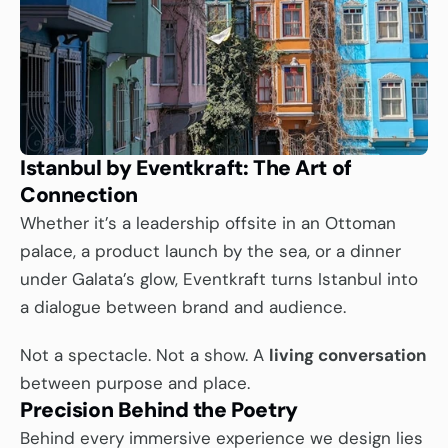
Istanbul by Eventkraft: The Art of 
Connection
Whether it’s a leadership offsite in an Ottoman 
palace, a product launch by the sea, or a dinner 
under Galata’s glow, Eventkraft turns Istanbul into 
a dialogue between brand and audience.
Not a spectacle. Not a show. A 
living conversation
between purpose and place.
Precision Behind the Poetry
Behind every immersive experience we design lies 