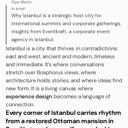
Oya Metin
In brief
Why Istanbul is a strategic host city for 
international summits and corporate gatherings, 
insights from Eventkraft, a corporate event 
agency in Istanbul.
Istanbul is a city that thrives in contradictions: 
east and west, ancient and modern, timeless 
and immediate. It’s where conversations 
stretch over Bosphorus views, where 
architecture holds stories, and where ideas find 
new form. It is a living canvas where 
experience design
 becomes a language of 
connection.
Every corner of Istanbul carries rhythm 
from a restored Ottoman mansion in 