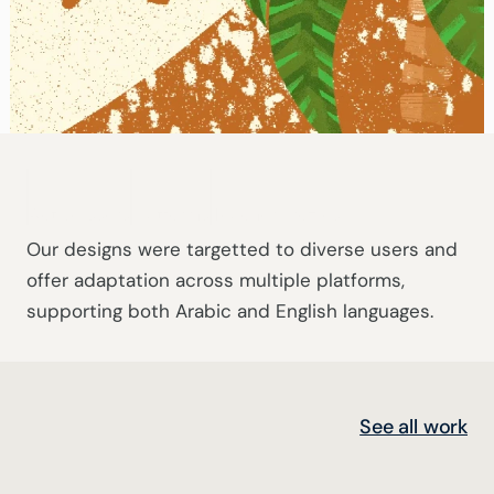
Active Users
Platforms
Teacher Profiles
Our designs were targetted to diverse users and 
offer adaptation across multiple platforms, 
supporting both Arabic and English languages.
See all work