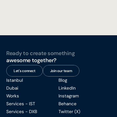
Concept & Creative Design, Production and Execution 
Tenthpin XChange '24
Ready to create something
awesome together?
Let's connect
Join our team
Istanbul
Blog
Istanbul
Blog
Dubai
LinkedIn
Dubai
LinkedIn
Works
Instagram
Works
Instagram
Services - IST
Behance
Services - IST
Behance
Services - DXB
Twitter (X)